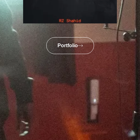
Portfolio