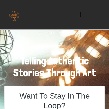
Telling Authentic
Stories Through Art
Want To Stay In The
Loop?