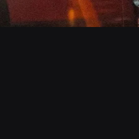
Check Us Out
Follow Us
Portfolio
Instagram
Store
Facebook
About
Twitter
Contact
YouTube
AOX FM