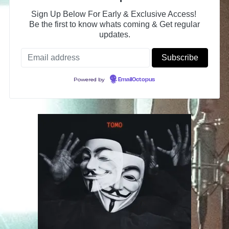
Sign Up Below For Early & Exclusive Access!
Be the first to know whats coming & Get regular
updates.
Powered by
EmailOctopus